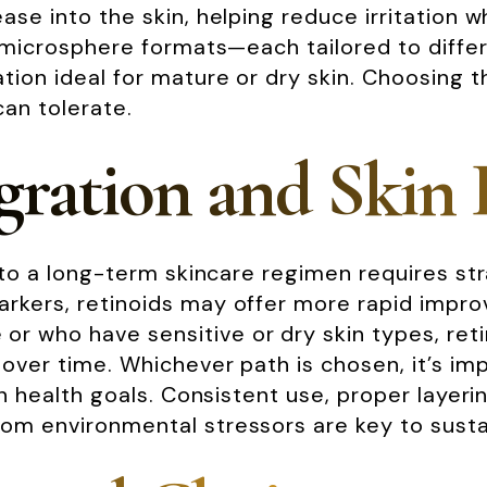
se into the skin, helping reduce irritation wh
r microsphere formats—each tailored to differ
tion ideal for mature or dry skin. Choosing t
can tolerate.
ration and Skin 
into a long-term skincare regimen requires str
rkers, retinoids may offer more rapid improv
 who have sensitive or dry skin types, retin
 over time. Whichever path is chosen, it’s im
kin health goals. Consistent use, proper layer
rom environmental stressors are key to susta