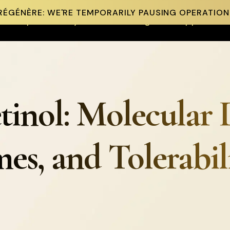
RÉGÉNÈRE: WE'RE TEMPORARILY PAUSING OPERATION
Shop
Our Story
Science & Insights
Support
tinol: Molecular 
es, and Tolerabil