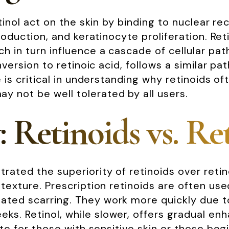
retinol act on the skin by binding to nuclear 
production, and keratinocyte proliferation. Ret
ch in turn influence a cascade of cellular pa
onversion to retinoic acid, follows a similar 
ce is critical in understanding why retinoids 
 not be well tolerated by all users.
: Retinoids vs. Re
trated the superiority of retinoids over reti
 texture. Prescription retinoids are often us
ed scarring. They work more quickly due to th
ks. Retinol, while slower, offers gradual en
iate for those with sensitive skin or those be