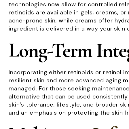
technologies now allow for controlled relea
retinoids are available in gels, creams, o
acne-prone skin, while creams offer hydra
ingredient is delivered in a way your skin 
Long-Term Integ
Incorporating either retinoids or retinol 
resilient skin and more advanced aging ma
managed. For those seeking maintenance or
alternative that can be used consistently
skin’s tolerance, lifestyle, and broader s
and an emphasis on protecting the skin f