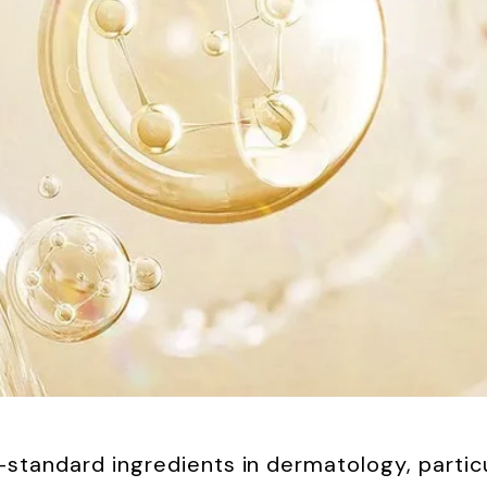
tandard ingredients in dermatology, particula