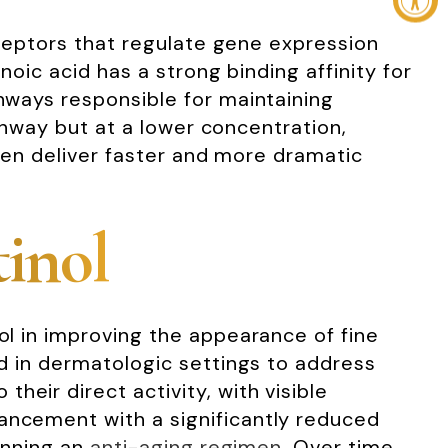
receptors that regulate gene expression
inoic acid has a strong binding affinity for
thways responsible for maintaining
pathway but at a lower concentration,
often deliver faster and more dramatic
tinol
nol in improving the appearance of fine
ed in dermatologic settings to address
eir direct activity, with visible
hancement with a significantly reduced
ginning an
anti-aging regimen
. Over time,