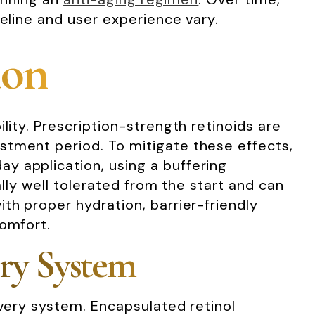
meline and user experience vary.
ion
lity. Prescription-strength retinoids are
stment period. To mitigate these effects,
y application, using a buffering
ually well tolerated from the start and can
th proper hydration, barrier-friendly
comfort.
ery System
ivery system. Encapsulated retinol