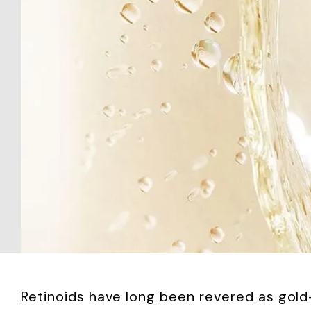
Retinoids have long been revered as gold-s