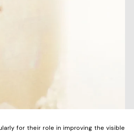
rly for their role in improving the visible