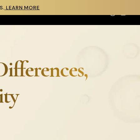
S.
LEARN MORE
Cart
Differences,
ity