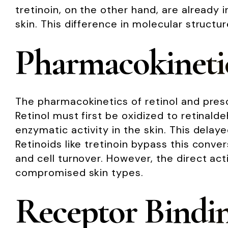
tretinoin, on the other hand, are already i
skin. This difference in molecular structu
Pharmacokineti
The pharmacokinetics of retinol and prescr
Retinol must first be oxidized to retinald
enzymatic activity in the skin. This delay
Retinoids like tretinoin bypass this conv
and cell turnover. However, the direct actio
compromised skin types.
Receptor Bindi