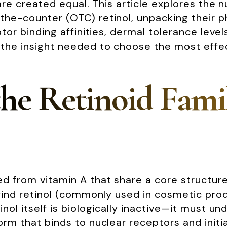
 are created equal. This article explores the
-the-counter (OTC) retinol, unpacking their 
ptor binding affinities, dermal tolerance leve
 the insight needed to choose the most effect
he Retinoid Fami
 from vitamin A that share a core structure b
 find retinol (commonly used in cosmetic prod
inol itself is biologically inactive—it must u
orm that binds to nuclear receptors and initia