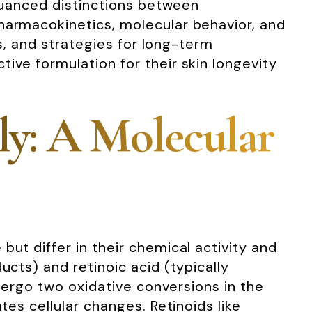
 nuanced distinctions between
pharmacokinetics, molecular behavior, and
ls, and strategies for long-term
ive formulation for their skin longevity
ly: A Molecular
ut differ in their chemical activity and
ucts) and retinoic acid (typically
ndergo two oxidative conversions in the
tes cellular changes. Retinoids like