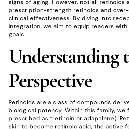
signs of aging. However, not all retinoids
prescription-strength retinoids and over
clinical effectiveness. By diving into rece
integration, we aim to equip readers with
goals.
Understanding t
Perspective
Retinoids are a class of compounds derived
biological potency. Within this family, we
prescribed as tretinoin or adapalene). Ret
skin to become retinoic acid, the active f