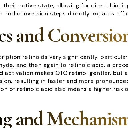
n their active state, allowing for direct bindi
re and conversion steps directly impacts effic
cs and Conversio
iption retinoids vary significantly, particula
ehyde, and then again to retinoic acid, a proc
ed activation makes OTC retinol gentler, but 
ersion, resulting in faster and more pronounc
n of retinoic acid also means a higher risk of 
ng and Mechanism