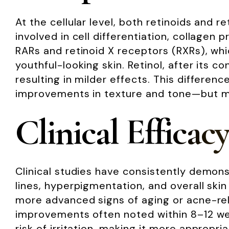
At the cellular level, both retinoids and 
involved in cell differentiation, collagen 
RARs and retinoid X receptors (RXRs), whi
youthful-looking skin. Retinol, after its c
resulting in milder effects. This differen
improvements in texture and tone—but may
Clinical Efficacy
Clinical studies have consistently demons
lines, hyperpigmentation, and overall skin
more advanced signs of aging or acne-relat
improvements often noted within 8–12 wee
risk of irritation, making it more appropr