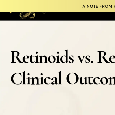
A NOTE FROM 
Skip to content
Retinoids vs. Re
Clinical Outcom