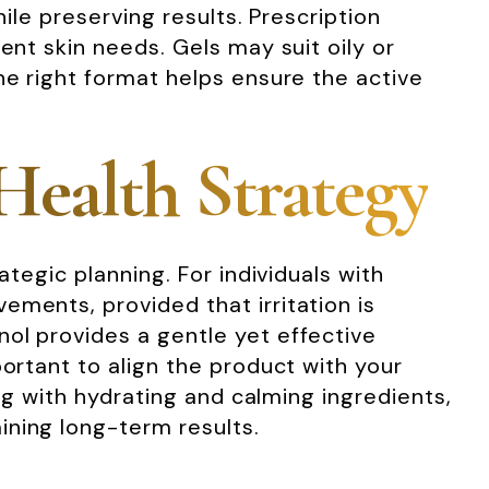
ile preserving results. Prescription
ent skin needs. Gels may suit oily or
he right format helps ensure the active
Health Strategy
ategic planning. For individuals with
ements, provided that irritation is
ol provides a gentle yet effective
portant to align the product with your
ing with hydrating and calming ingredients,
ining long-term results.