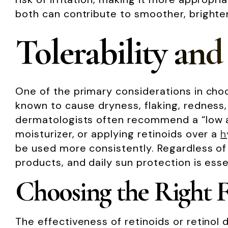
both can contribute to smoother, brighter
Tolerability and
One of the primary considerations in choos
known to cause dryness, flaking, redness
dermatologists often recommend a “low an
moisturizer, or applying retinoids over a
h
be used more consistently. Regardless of 
products, and daily sun protection is ess
Choosing the Right 
The effectiveness of retinoids or retinol