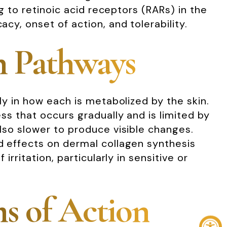
ng to retinoic acid receptors (RARs) in the
acy, onset of action, and tolerability.
n Pathways
rly in how each is metabolized by the skin.
ess that occurs gradually and is limited by
also slower to produce visible changes.
ed effects on dermal collagen synthesis
irritation, particularly in sensitive or
s of Action