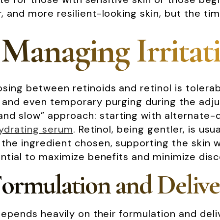
, and more resilient-looking skin, but the ti
 Managing Irritat
ing between retinoids and retinol is tolerabi
, and even temporary purging during the adju
d slow” approach: starting with alternate-da
ydrating serum
. Retinol, being gentler, is us
the ingredient chosen, supporting the skin wi
ential to maximize benefits and minimize dis
Formulation and Deliv
 depends heavily on their formulation and del