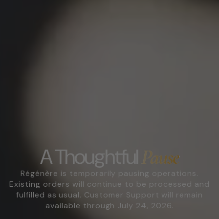
A Thoughtful
Pause
Régénère is temporarily pausing operations.
Existing orders will continue to be processed and
fulfilled as usual. Customer Support will remain
available through July 24, 2026.