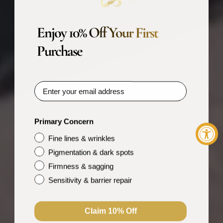
Enjoy 10% Off Your First
Purchase
Primary Concern
Fine lines & wrinkles
Pigmentation & dark spots
Firmness & sagging
Sensitivity & barrier repair
Claim 10% Off