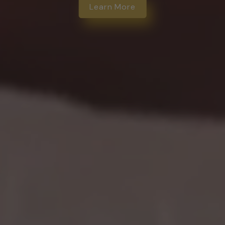
Learn More