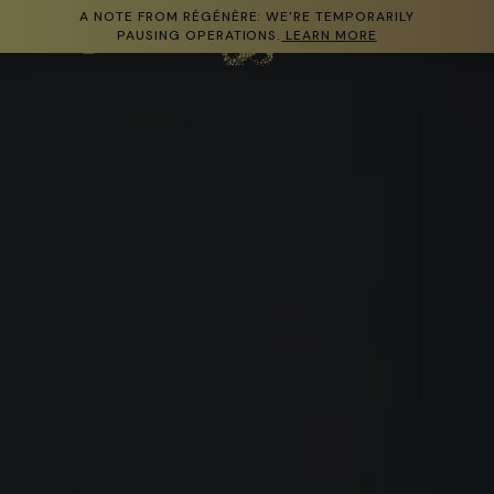
A NOTE FROM RÉGÉNÈRE: WE'RE TEMPORARILY
Skip to content
PAUSING OPERATIONS.
LEARN MORE
Cart