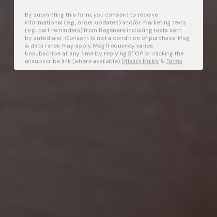
By submitting this form, you consent to receive
informational (e.g., order updates) and/or marketing texts
(e.g., cart reminders) from Regenere including texts sent
by autodialer. Consent is not a condition of purchase. Msg
& data rates may apply. Msg frequency varies.
Unsubscribe at any time by replying STOP or clicking the
unsubscribe link (where available).
&
.
Privacy Policy
Terms