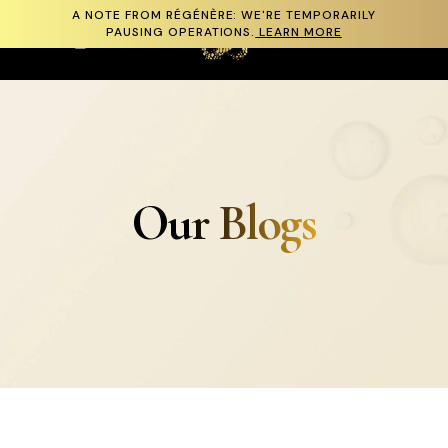
A NOTE FROM RÉGÉNÈRE: WE'RE TEMPORARILY
Skip to content
PAUSING OPERATIONS.
LEARN MORE
Cart
Our Blogs