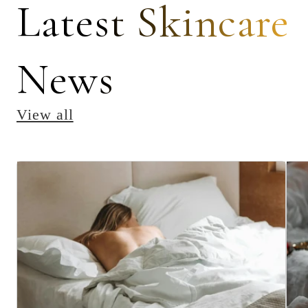
Latest Skincare
News
View all