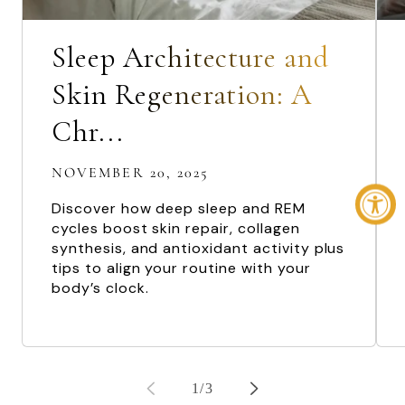
Sleep Architecture and
Skin Regeneration: A
Chr...
NOVEMBER 20, 2025
Discover how deep sleep and REM
cycles boost skin repair, collagen
synthesis, and antioxidant activity plus
tips to align your routine with your
body’s clock.
of
1
/
3