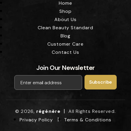
Home
Shop
About Us
Clean Beauty Standard
Blog
Customer Care
Contact Us
Join Our Newsletter
|
© 2026,
régénère
All Rights Reserved.
Privacy Policy
Terms & Conditions