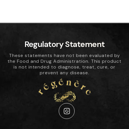
Regulatory Statement
These statements have not been evaluated by
the Food and Drug Administration. This product
is not intended to diagnose, treat, cure, or
prevent any disease.
Instagram