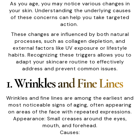
As you age, you may notice various changes in
your skin. Understanding the underlying causes
of these concerns can help you take targeted
action.
These changes are influenced by both natural
processes, such as collagen depletion, and
external factors like UV exposure or lifestyle
habits. Recognizing these triggers allows you to
adapt your skincare routine to effectively
address and prevent common issues.
1. Wrinkles and Fine Lines
Wrinkles and fine lines are among the earliest and
most noticeable signs of aging, often appearing
on areas of the face with repeated expressions.
Appearance: Small creases around the eyes,
mouth, and forehead.
Causes: