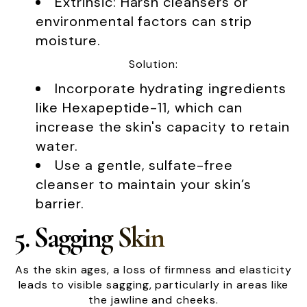
Extrinsic: Harsh cleansers or
environmental factors can strip
moisture.
Solution:
Incorporate hydrating ingredients
like Hexapeptide-11, which can
increase the skin's capacity to retain
water.
Use a gentle, sulfate-free
cleanser to maintain your skin’s
barrier.
5. Sagging Skin
As the skin ages, a loss of firmness and elasticity
leads to visible sagging, particularly in areas like
the jawline and cheeks.