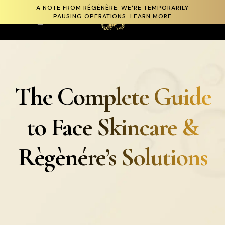
A NOTE FROM RÉGÉNÈRE: WE'RE TEMPORARILY
Skip to content
PAUSING OPERATIONS.
LEARN MORE
Cart
The Complete Guide
to Face Skincare &
Règènére’s Solutions