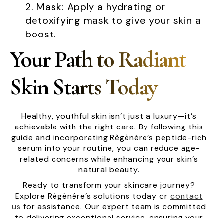
Mask: Apply a hydrating or
detoxifying mask to give your skin a
boost.
Your Path to Radiant
Skin Starts Today
Healthy, youthful skin isn’t just a luxury—it’s
achievable with the right care. By following this
guide and incorporating Règènére’s peptide-rich
serum into your routine, you can reduce age-
related concerns while enhancing your skin’s
natural beauty.
Ready to transform your skincare journey?
Explore Règènére’s solutions today or
contact
us
for assistance. Our expert team is committed
to delivering exceptional service, ensuring your