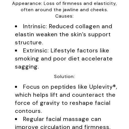
Appearance: Loss of firmness and elasticity,
often around the jawline and cheeks.
Causes:
Intrinsic: Reduced collagen and
elastin weaken the skin’s support
structure.
Extrinsic: Lifestyle factors like
smoking and poor diet accelerate
sagging.
Solution:
Focus on peptides like Uplevity®,
which helps lift and counteract the
force of gravity to reshape facial
contours.
Regular facial massage can
improve circulation and firmness.