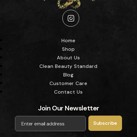
Instagram
Home
Shop
About Us
Clean Beauty Standard
Blog
Customer Care
Contact Us
Join Our Newsletter