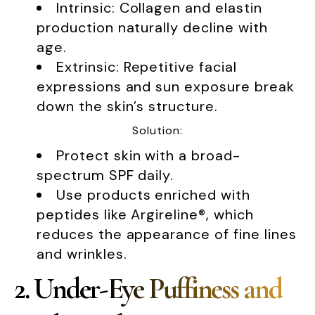
Intrinsic: Collagen and elastin
production naturally decline with
age.
Extrinsic: Repetitive facial
expressions and sun exposure break
down the skin’s structure.
Solution:
Protect skin with a broad-
spectrum SPF daily.
Use products enriched with
peptides like Argireline®, which
reduces the appearance of fine lines
and wrinkles.
2. Under-Eye Puffiness and