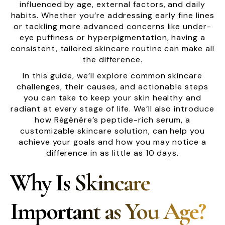
influenced by age, external factors, and daily
habits. Whether you’re addressing early fine lines
or tackling more advanced concerns like under-
eye puffiness or hyperpigmentation, having a
consistent, tailored skincare routine can make all
the difference.
In this guide, we’ll explore common skincare
challenges, their causes, and actionable steps
you can take to keep your skin healthy and
radiant at every stage of life. We’ll also introduce
how Règènére’s peptide-rich serum, a
customizable skincare solution, can help you
achieve your goals and how you may notice a
difference in as little as 10 days.
Why Is Skincare
Important as You Age?