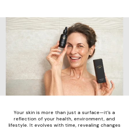
Your skin is more than just a surface—it’s a
reflection of your health, environment, and
lifestyle. It evolves with time, revealing changes