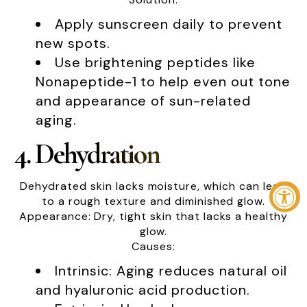
Apply sunscreen daily to prevent
new spots.
Use brightening peptides like
Nonapeptide-1 to help even out tone
and appearance of sun-related
aging.
4. Dehydration
Dehydrated skin lacks moisture, which can lead
to a rough texture and diminished glow.
Appearance: Dry, tight skin that lacks a healthy
glow.
Causes:
Intrinsic: Aging reduces natural oil
and hyaluronic acid production.