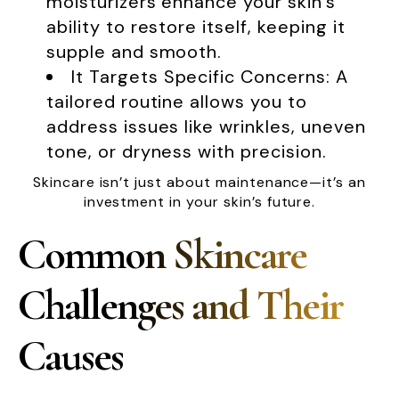
moisturizers enhance your skin’s
ability to restore itself, keeping it
supple and smooth.
It Targets Specific Concerns: A
tailored routine allows you to
address issues like wrinkles, uneven
tone, or dryness with precision.
Skincare isn’t just about maintenance—it’s an
investment in your skin’s future.
Common Skincare
Challenges and Their
Causes