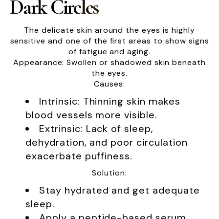
Dark Circles
The delicate skin around the eyes is highly
sensitive and one of the first areas to show signs
of fatigue and aging.
Appearance: Swollen or shadowed skin beneath
the eyes.
Causes:
Intrinsic: Thinning skin makes
blood vessels more visible.
Extrinsic: Lack of sleep,
dehydration, and poor circulation
exacerbate puffiness.
Solution:
Stay hydrated and get adequate
sleep.
Apply a peptide-based serum