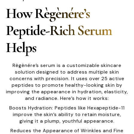
How Règènére’s
Peptide-Rich Serum
Helps
Règènére’s serum is a customizable skincare
solution designed to address multiple skin
concerns with precision. It uses over 25 active
peptides to promote healthy-looking skin by
improving the appearance in hydration, elasticity,
and radiance. Here’s how it works:
Boosts Hydration: Peptides like Hexapeptide-11
improve the skin’s ability to retain moisture,
giving it a plump, youthful appearance.
Reduces the Appearance of Wrinkles and Fine