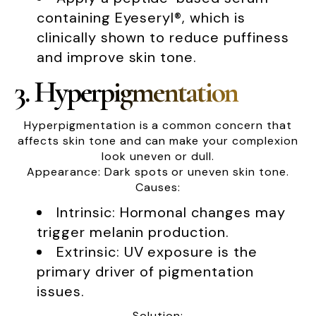
containing Eyeseryl®, which is
clinically shown to reduce puffiness
and improve skin tone.
3. Hyperpigmentation
Hyperpigmentation is a common concern that
affects skin tone and can make your complexion
look uneven or dull.
Appearance: Dark spots or uneven skin tone.
Causes:
Intrinsic: Hormonal changes may
trigger melanin production.
Extrinsic: UV exposure is the
primary driver of pigmentation
issues.
Solution: