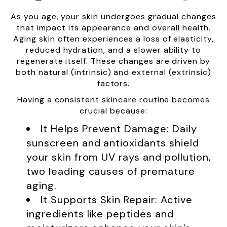
As you age, your skin undergoes gradual changes
that impact its appearance and overall health.
Aging skin often experiences a loss of elasticity,
reduced hydration, and a slower ability to
regenerate itself. These changes are driven by
both natural (intrinsic) and external (extrinsic)
factors.
Having a consistent skincare routine becomes
crucial because:
It Helps Prevent Damage: Daily
sunscreen and antioxidants shield
your skin from UV rays and pollution,
two leading causes of premature
aging.
It Supports Skin Repair: Active
ingredients like peptides and