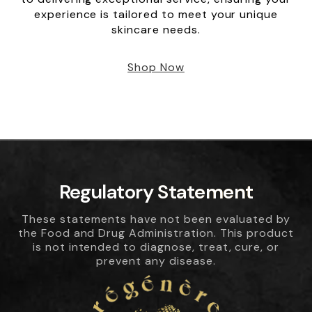
experience is tailored to meet your unique
skincare needs.
Shop Now
Regulatory Statement
These statements have not been evaluated by
the Food and Drug Administration. This product
is not intended to diagnose, treat, cure, or
prevent any disease.