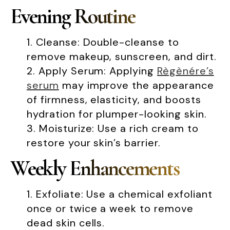
Evening Routine
Cleanse: Double-cleanse to
remove makeup, sunscreen, and dirt.
Apply Serum: Applying
Règènére’s
serum
may improve the appearance
of firmness, elasticity, and boosts
hydration for plumper-looking skin.
Moisturize: Use a rich cream to
restore your skin’s barrier.
Weekly Enhancements
Exfoliate: Use a chemical exfoliant
once or twice a week to remove
dead skin cells.