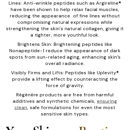
Lines: Anti-wrinkle peptides such as Argireline®
have been shown to help relax facial muscles,
reducing the appearance of fine lines without
compromising natural expressions while
strengthening the skin's natural collagen, giving it
a tighter, more youthful look.
Brightens Skin: Brightening peptides like
Nonapeptide-1 reduce the appearance of dark
spots from sun-related aging, enhancing skin’s
overall radiance.
Visibly Firms and Lifts: Peptides like Uplevity®
provide a lifting effect by counteracting the
force of gravity.
Règènére products are free from harmful
additives and synthetic chemicals,
ensuring
clean
, safe formulations for even the most
sensitive skin types.