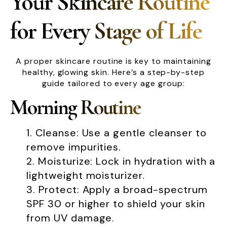
Your Skincare Routine
for Every Stage of Life
A proper skincare routine is key to maintaining
healthy, glowing skin. Here’s a step-by-step
guide tailored to every age group:
Morning Routine
Cleanse: Use a gentle cleanser to
remove impurities.
Moisturize: Lock in hydration with a
lightweight moisturizer.
Protect: Apply a broad-spectrum
SPF 30 or higher to shield your skin
from UV damage.