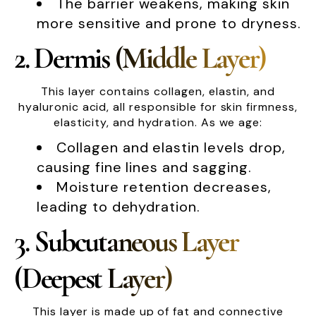
The barrier weakens, making skin
more sensitive and prone to dryness.
2. Dermis (Middle Layer)
This layer contains collagen, elastin, and
hyaluronic acid, all responsible for skin firmness,
elasticity, and hydration. As we age:
Collagen and elastin levels drop,
causing fine lines and sagging.
Moisture retention decreases,
leading to dehydration.
3. Subcutaneous Layer
(Deepest Layer)
This layer is made up of fat and connective