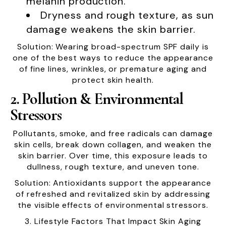
melanin production.
Dryness and rough texture, as sun
damage weakens the skin barrier.
Solution: Wearing broad-spectrum SPF daily is
one of the best ways to reduce the appearance
of fine lines, wrinkles, or premature aging and
protect skin health.
2. Pollution & Environmental
Stressors
Pollutants, smoke, and free radicals can damage
skin cells, break down collagen, and weaken the
skin barrier. Over time, this exposure leads to
dullness, rough texture, and uneven tone.
Solution: Antioxidants support the appearance
of refreshed and revitalized skin by addressing
the visible effects of environmental stressors.
3. Lifestyle Factors That Impact Skin Aging