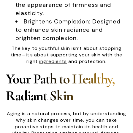
the appearance of firmness and
elasticity.
Brightens Complexion: Designed
to enhance skin radiance and
brighten complexion.
The key to youthful skin isn’t about stopping
time—it’s about supporting your skin with the
right
ingredients
and protection.
Your Path to Healthy,
Radiant Skin
Aging is a natural process, but by understanding
why skin changes over time, you can take
proactive steps to maintain its health and