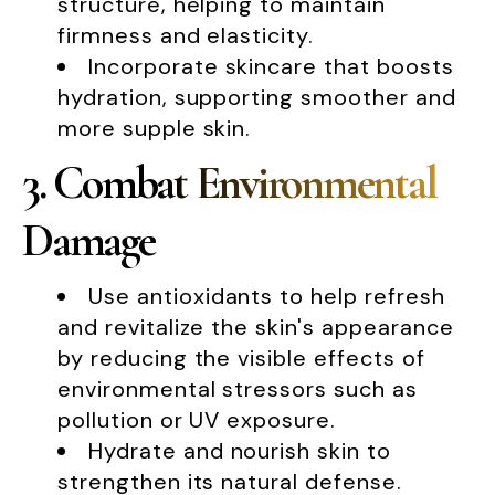
structure, helping to maintain
firmness and elasticity.
Incorporate skincare that boosts
hydration, supporting smoother and
more supple skin.
3. Combat Environmental
Damage
Use antioxidants to help refresh
and revitalize the skin's appearance
by reducing the visible effects of
environmental stressors such as
pollution or UV exposure.
Hydrate and nourish skin to
strengthen its natural defense.