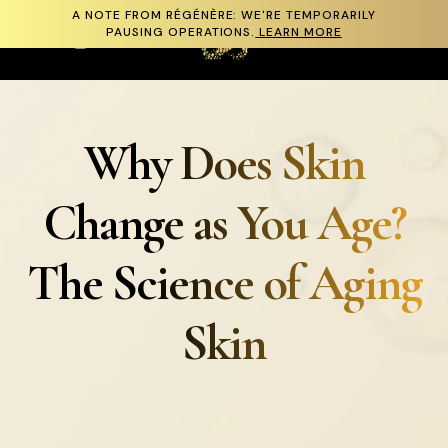
A NOTE FROM RÉGÉNÈRE: WE'RE TEMPORARILY
Skip to content
PAUSING OPERATIONS.
LEARN MORE
Cart
Why Does Skin
Change as You Age?
The Science of Aging
Skin