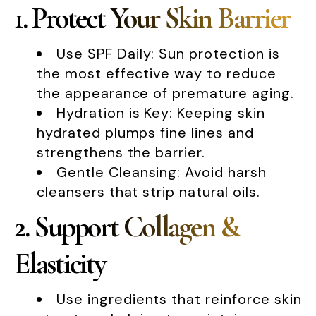
1. Protect Your Skin Barrier
Use SPF Daily: Sun protection is
the most effective way to reduce
the appearance of premature aging.
Hydration is Key: Keeping skin
hydrated plumps fine lines and
strengthens the barrier.
Gentle Cleansing: Avoid harsh
cleansers that strip natural oils.
2. Support Collagen &
Elasticity
Use ingredients that reinforce skin