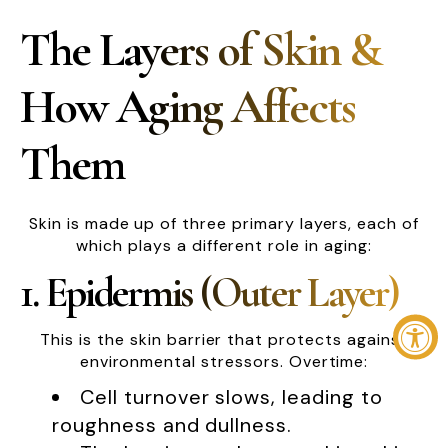
The Layers of Skin &
How Aging Affects
Them
Skin is made up of three primary layers, each of
which plays a different role in aging:
1. Epidermis (Outer Layer)
This is the skin barrier that protects against
environmental stressors. Overtime:
Cell turnover slows, leading to
roughness and dullness.