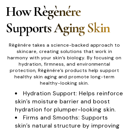
How Règènére
Supports Aging Skin
Règènére takes a science-backed approach to
skincare, creating solutions that work in
harmony with your skin’s biology. By focusing on
hydration, firmness, and environmental
protection, Règènére’s products help support
healthy skin aging and promote long-term
healthy-looking skin.
Hydration Support: Helps reinforce
skin’s moisture barrier and boost
hydration for plumper-looking skin.
Firms and Smooths: Supports
skin’s natural structure by improving