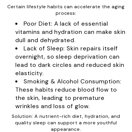
Certain lifestyle habits can accelerate the aging
process:
Poor Diet: A lack of essential
vitamins and hydration can make skin
dull and dehydrated.
Lack of Sleep: Skin repairs itself
overnight, so sleep deprivation can
lead to dark circles and reduced skin
elasticity.
Smoking & Alcohol Consumption:
These habits reduce blood flow to
the skin, leading to premature
wrinkles and loss of glow.
Solution: A nutrient-rich diet, hydration, and
quality sleep can support a more youthful
appearance.