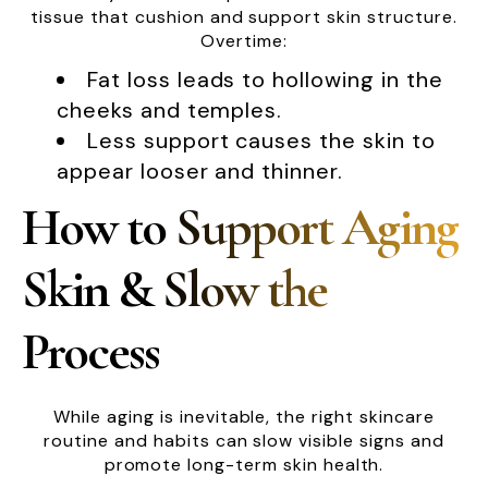
tissue that cushion and support skin structure.
Overtime:
Fat loss leads to hollowing in the
cheeks and temples.
Less support causes the skin to
appear looser and thinner.
How to Support Aging
Skin & Slow the
Process
While aging is inevitable, the right skincare
routine and habits can slow visible signs and
promote long-term skin health.