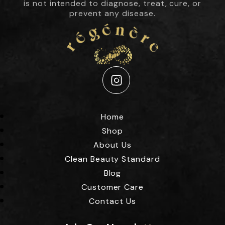
is not intended to diagnose, treat, cure, or
prevent any disease.
Instagram
Home
Shop
About Us
Clean Beauty Standard
Blog
Customer Care
Contact Us