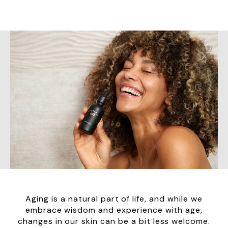
Aging is a natural part of life, and while we
embrace wisdom and experience with age,
changes in our skin can be a bit less welcome.