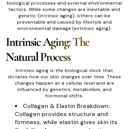
biological processes and external environmental
factors. While some changes are inevitable and
genetic (intrinsic aging), others can be
preventable and caused by lifestyle and
environmental damage (extrinsic aging).
Intrinsic Aging: The
Natural Process
Intrinsic aging is the biological clock that
dictates how our skin changes over time. These
changes happen at a cellular level and are
influenced by genetics, metabolism, and
hormonal shifts.
Collagen & Elastin Breakdown:
Collagen provides structure and
firmness, while elastin gives skin its