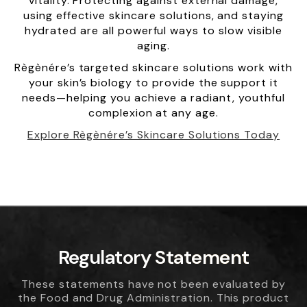
vitality. Protecting against external damage,
using effective skincare solutions, and staying
hydrated are all powerful ways to slow visible
aging.
Règènére’s targeted skincare solutions work with
your skin’s biology to provide the support it
needs—helping you achieve a radiant, youthful
complexion at any age.
Explore Règènére’s Skincare Solutions Today
Regulatory Statement
These statements have not been evaluated by
the Food and Drug Administration. This product