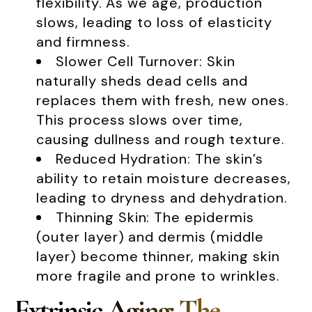
flexibility. As we age, production
slows, leading to loss of elasticity
and firmness.
Slower Cell Turnover: Skin
naturally sheds dead cells and
replaces them with fresh, new ones.
This process slows over time,
causing dullness and rough texture.
Reduced Hydration: The skin’s
ability to retain moisture decreases,
leading to dryness and dehydration.
Thinning Skin: The epidermis
(outer layer) and dermis (middle
layer) become thinner, making skin
more fragile and prone to wrinkles.
Extrinsic Aging: The