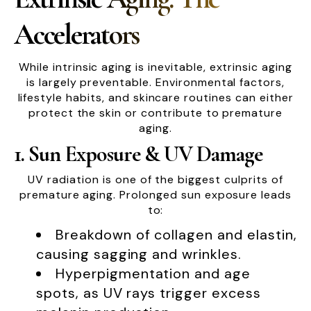
Accelerators
While intrinsic aging is inevitable, extrinsic aging
is largely preventable. Environmental factors,
lifestyle habits, and skincare routines can either
protect the skin or contribute to premature
aging.
1. Sun Exposure & UV Damage
UV radiation is one of the biggest culprits of
premature aging. Prolonged sun exposure leads
to:
Breakdown of collagen and elastin,
causing sagging and wrinkles.
Hyperpigmentation and age
spots, as UV rays trigger excess