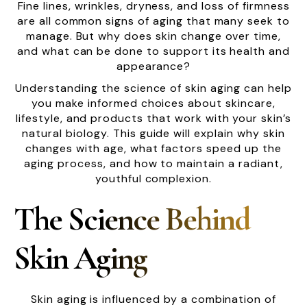
Fine lines, wrinkles, dryness, and loss of firmness
are all common signs of aging that many seek to
manage. But why does skin change over time,
and what can be done to support its health and
appearance?
Understanding the science of skin aging can help
you make informed choices about skincare,
lifestyle, and products that work with your skin’s
natural biology. This guide will explain why skin
changes with age, what factors speed up the
aging process, and how to maintain a radiant,
youthful complexion.
The Science Behind
Skin Aging
Skin aging is influenced by a combination of